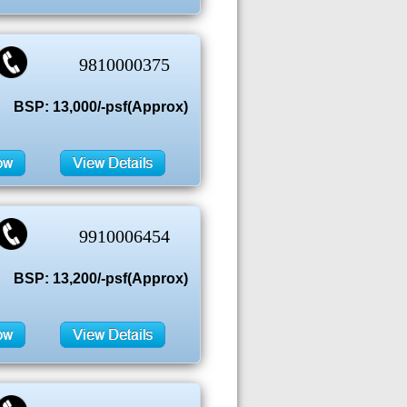
9810000375
BSP: 13,000/-psf(Approx)
9910006454
BSP: 13,200/-psf(Approx)