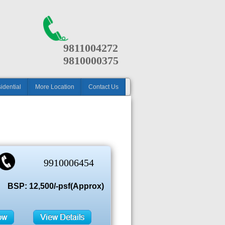
9811004272
9810000375
idential
More Location
Contact Us
9910006454
BSP: 12,500/-psf(Approx)