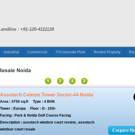
Landline : +91-120-4111128
Industrial
Commercial
IT/Corporate Plots
Rented Property
Res
Assotech Celeste Tower Sector-44 Noida
Area : 4750 sq.ft
Type : 4 BHK
Tower : Europa
Floor : G - 10th
Facing : Park & Noida Golf Course Facing
Description : assotech windsor court review , assotech
windsor court resale