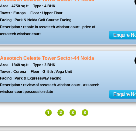
Area : 4750 sq.ft
Type : 4 BHK
Tower : Europa
Floor : Upper Floor
Facing : Park & Noida Golf Course Facing
Description : resale in assotech windsor court , price of
assotech windsor court
Assotech Celeste Tower Sector-44 Noida
Area : 1848 sq.ft
Type : 3 BHK
Tower : Corona
Floor : G -5th , Vega Unit
Facing : Park & Expressway Facing
Description : review of assotech windsor court , assotech
windsor court possession date