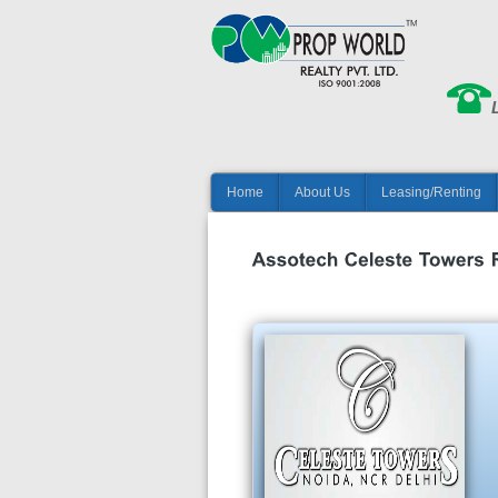
Home
About Us
Leasing/Renting