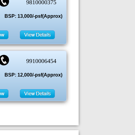
9810000375
BSP: 13,000/-psf(Approx)
9910006454
BSP: 12,000/-psf(Approx)