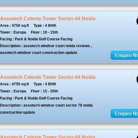
Assotech Celeste Tower Sector-44 Noida
Area : 4750 sq.ft
Type : 4 BHK
Tower : Europa
Floor : 10 - 15th
Facing : Park & Noida Golf Course Facing
Description : assotech windsor court noida reviews ,
assotech windsor court construction update
Assotech Celeste Tower Sector-44 Noida
Area : 4750 sq.ft
Type : 4 BHK
Tower : Europa
Floor : 15 - 20th
Facing : Park & Noida Golf Course Facing
Description : assotech windsor court sector 78 noida
construction update
Assotech Celeste Tower Sector-44 Noida