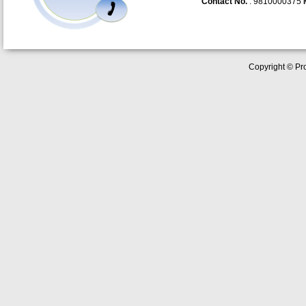
Contact No.
: 9810000375
Copyright © Pro