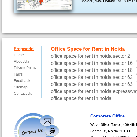
Motors, New Holand Ltd., Yamah
Corporate Office
Wave Silver Tower, 409 4th F
Sector 18, Noida-201301