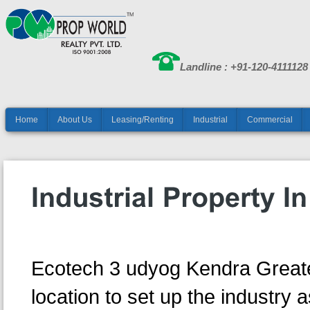
Landline : +91-120-4111128
Home
About Us
Leasing/Renting
Industrial
Commercial
Ecotech 3 udyog Kendra Greate
location to set up the industry as