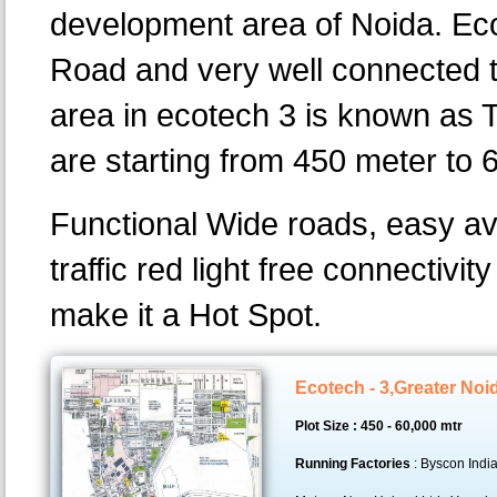
development area of Noida. Eco
Road and very well connected t
area in ecotech 3 is known as T
are starting from 450 meter to 
Functional Wide roads, easy av
traffic red light free connectivi
make it a Hot Spot.
Ecotech - 3,Greater Noi
Plot Size : 450 - 60,000 mtr
Running Factories
: Byscon India