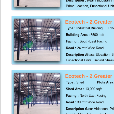
Description :
Near Hindustan T
Prime Loaction, Funactional Unit
Ecotech - 2,Greater
Type :
Industrial Building
Plo
Building Area :
8500 sqft
Facing :
South-Eest Facing
Road :
24 mtr Wide Road
Description :
Glass Elevation, B
Funactional Units, Behind Shee
Ecotech - 2,Greater
Type :
Shed
Plots Area 
Shed Area :
13,000 sqft
Facing :
North-East Facing
Road :
30 mtr Wide Road
Description :
Near Videocon, Pri