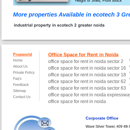
Height of Shed, Front Block
More properties Available in ecotech 3 G
Corporate Office
Wave Silver Tower, 409 4th F