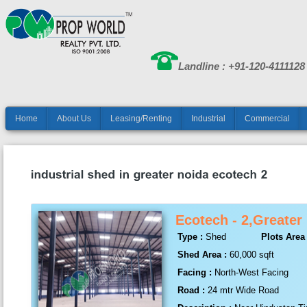
Landline : +91-120-4111128
Home
About Us
Leasing/Renting
Industrial
Commercial
Ecotech - 2,Greater
Type :
Shed
Plots Area 
Shed Area :
60,000 sqft
Facing :
North-West Facing
Road :
24 mtr Wide Road