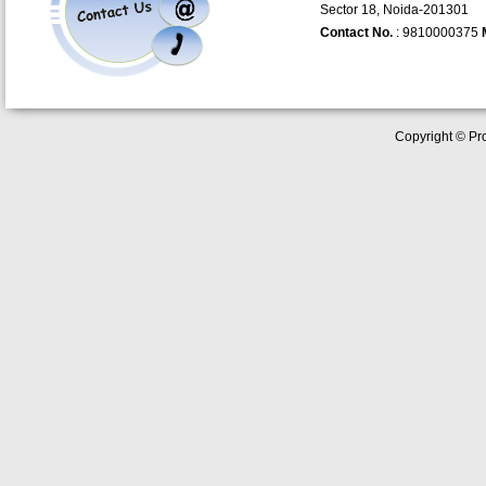
Sector 18, Noida-201301
Contact No.
: 9810000375
Copyright © Pro