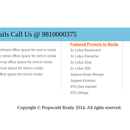
ails Call Us @ 9810000375
Copyright © Propworld Realty 2014. All rights reserved.