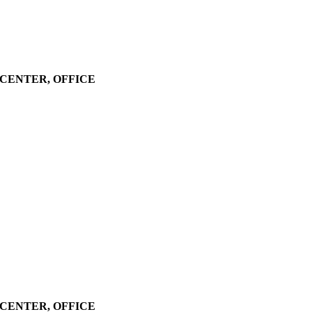
LL CENTER, OFFICE
LL CENTER, OFFICE