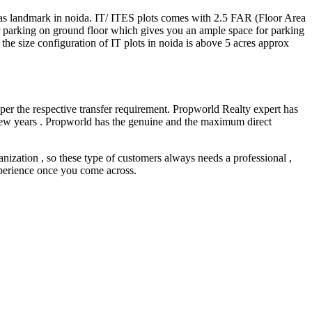
 as landmark in noida. IT/ ITES plots comes with 2.5 FAR (Floor Area
r parking on ground floor which gives you an ample space for parking
f the size configuration of IT plots in noida is above 5 acres approx
 per the respective transfer requirement. Propworld Realty expert has
t few years . Propworld has the genuine and the maximum direct
nization , so these type of customers always needs a professional ,
experience once you come across.