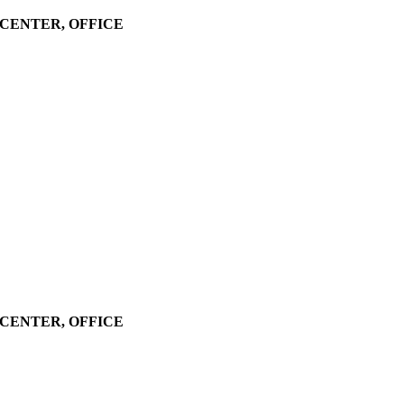
LL CENTER, OFFICE
LL CENTER, OFFICE