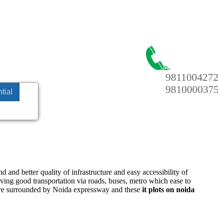
981100427
981000037
tial
 and better quality of infrastructure and easy accessibility of
having good transportation via roads, buses, metro which ease to
e surrounded by Noida expressway and these
it plots on noida