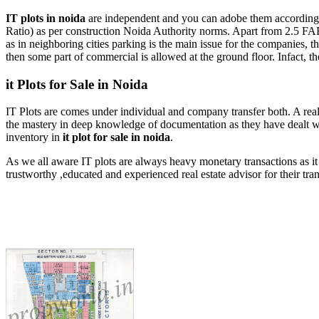
IT plots in noida
are independent and you can adobe them according t
Ratio) as per construction Noida Authority norms. Apart from 2.5 FA
as in neighboring cities parking is the main issue for the companies, th
then some part of commercial is allowed at the ground floor. Infact, th
it Plots for Sale in Noida
IT Plots are comes under individual and company transfer both. A real 
the mastery in deep knowledge of documentation as they have dealt wi
inventory in
it plot for sale in noida
.
As we all aware IT plots are always heavy monetary transactions as it 
trustworthy ,educated and experienced real estate advisor for their t