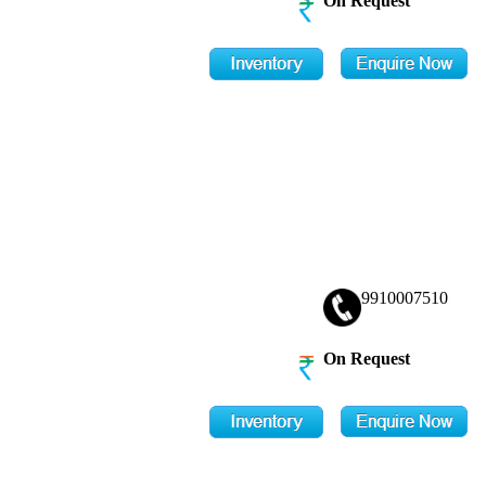
On Request
9910007510
On Request