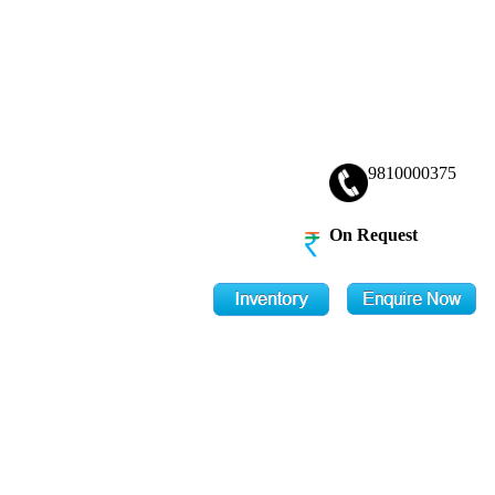
9810000375
On Request