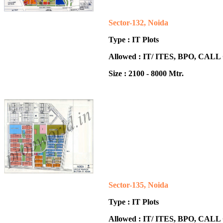
Sector-132, Noida
Type : IT Plots
Allowed : IT/ ITES, BPO, CA
Size : 2100 - 8000 Mtr.
Sector-135, Noida
Type : IT Plots
Allowed : IT/ ITES, BPO, CA