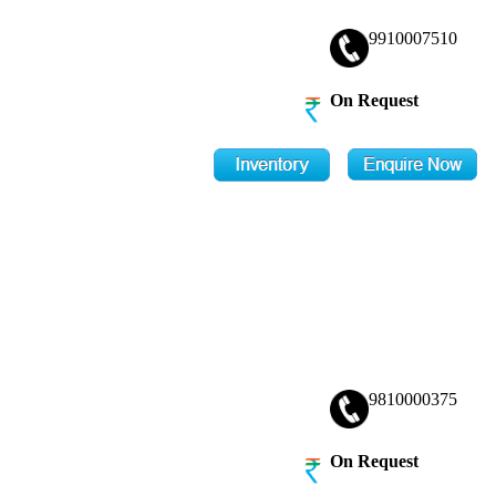
9910007510
On Request
9810000375
On Request