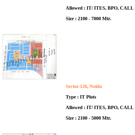
Allowed : IT/ ITES, BPO, CA
Size : 2100 - 7000 Mtr.
Sector-126, Noida
Type : IT Plots
Allowed : IT/ ITES, BPO, CA
Size : 2100 - 5000 Mtr.