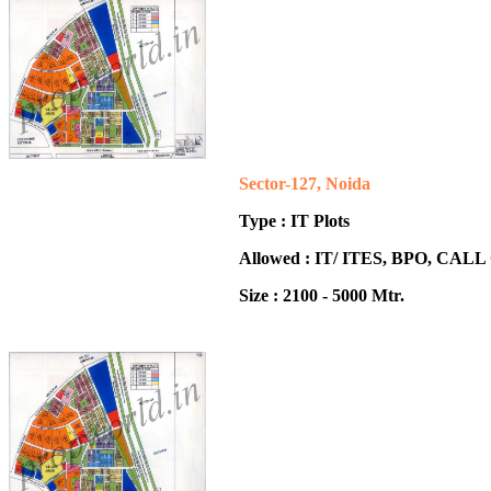
Sector-127, Noida
Type : IT Plots
Allowed : IT/ ITES, BPO, CA
Size : 2100 - 5000 Mtr.