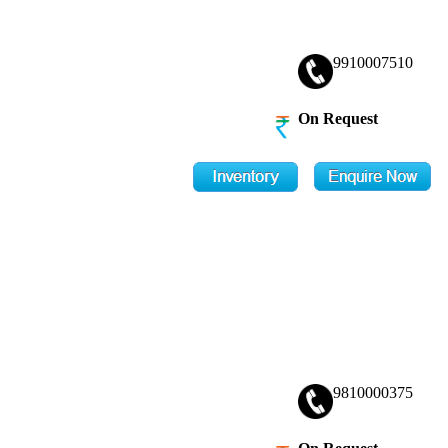
9910007510
On Request
9810000375