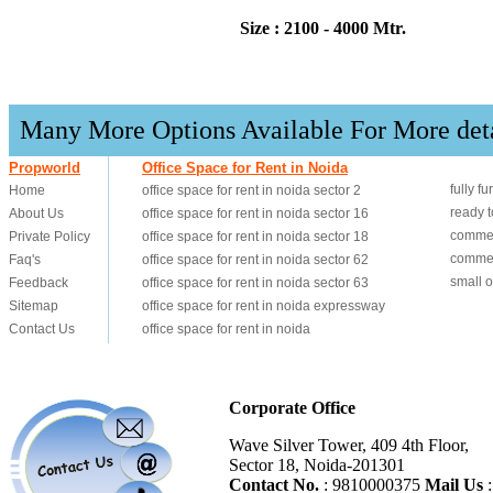
Size : 2100 - 4000 Mtr.
Many More Options Available For More det
Corporate Office
Wave Silver Tower, 409 4th Floor,
Sector 18, Noida-201301
Contact No.
: 9810000375
Mail Us
: