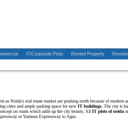
mmercial
IT/Corporate Plots
Rented Property
Residen
ent as Noida's real estate market are pushing north because of modern and
ing cities and ample parking space for new
IT buildings
. The city is 
concept on roads which adds up the city beauty. All
IT plots of noida
ar
xpressway or Yamuna Expressway to Agra.