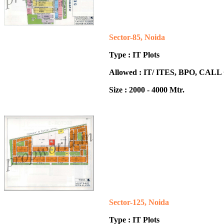
Sector-85, Noida
Type : IT Plots
Allowed : IT/ ITES, BPO, CA
Size : 2000 - 4000 Mtr.
Sector-125, Noida
Type : IT Plots