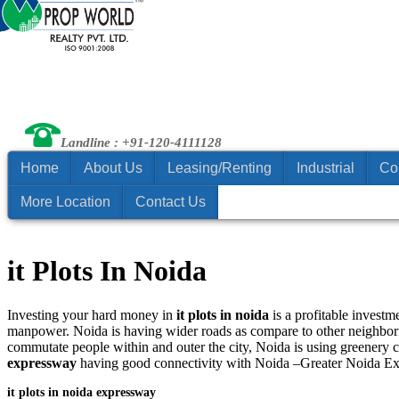
Landline : +91-120-4111128
Home
About Us
Leasing/Renting
Industrial
Co
More Location
Contact Us
it Plots In Noida
Investing your hard money in
it plots in noida
is a profitable investm
manpower. Noida is having wider roads as compare to other neighbor
commutate people within and outer the city, Noida is using greenery 
expressway
having good connectivity with Noida –Greater Noida E
it plots in noida expressway