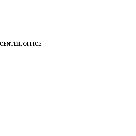
LL CENTER, OFFICE