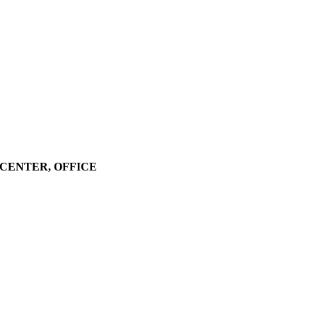
LL CENTER, OFFICE