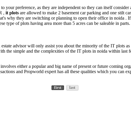
o your preference, as they are independent so they can itself consider
R ,
it plots
are allowed to make 2 basement car parking and one stilt ca
at's why they are switching or planning to open their office in noida . I
ese type of plots having area more than 5 acres can be saleable in parts.
estate advisor will only assist you about the minority of the IT plots as
th the simple and the complexities of the IT plots in noida within las
involves either a popular and big name of present or future coming orga
ransactions and Propworld expert has all these qualities which you can 
first
last