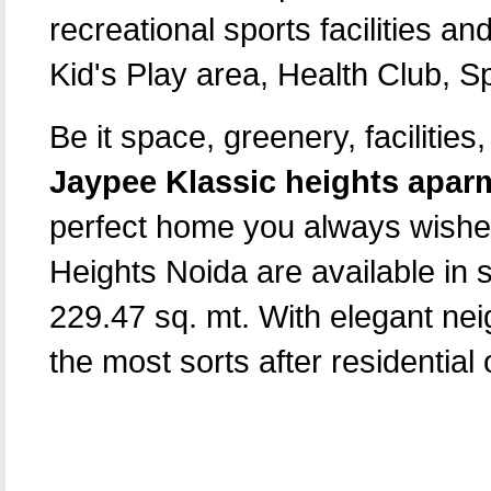
recreational sports facilities an
Kid's Play area, Health Club, S
Be it space, greenery, facilitie
Jaypee Klassic heights apar
perfect home you always wished
Heights Noida are available in 
229.47 sq. mt. With elegant nei
the most sorts after residential