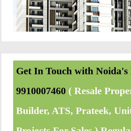
Get In Touch with Noida's 
9910007460
( Resale Prope
Builder, ATS, Prateek, Uni
Projects For Sales.) Regul