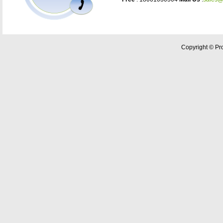
Copyright © Pro