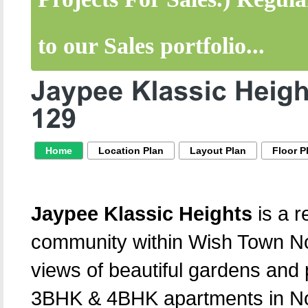
to our Sales portfolio...
Home
Location Plan
Layout Plan
Floor P
Jaypee Klassic Heights
is a r
community within Wish Town Noi
views of beautiful gardens and 
3BHK & 4BHK apartments in No