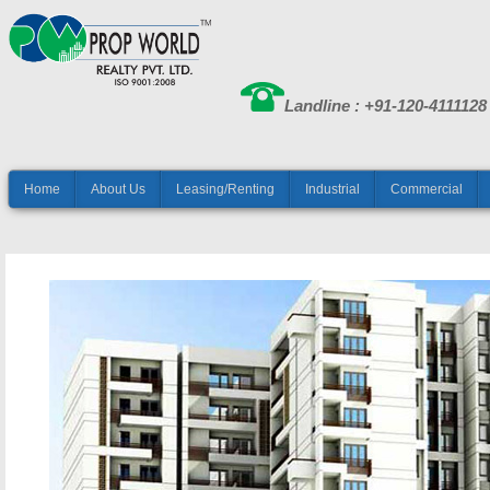
Landline : +91-120-4111128
Home
About Us
Leasing/Renting
Industrial
Commercial