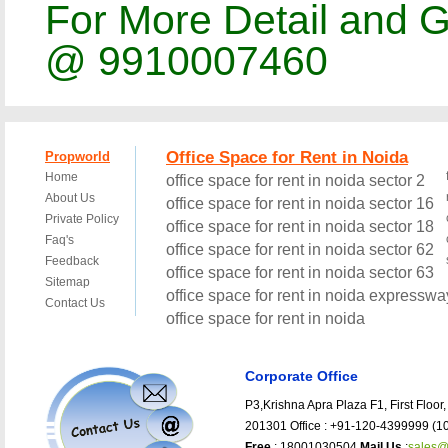
For More Detail and G
@ 9910007460
Corporate Office
P3,Krishna Apra Plaza F1, First Floor,
201301 Office : +91-120-4399999 (10
Free
: 18001030504
Mail Us
:
sales@