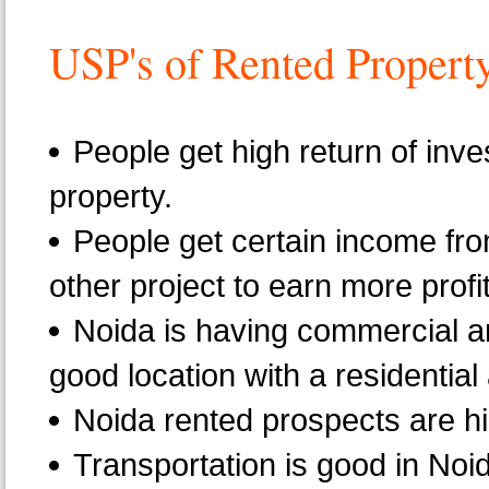
USP's of Rented Propert
People get high return of inve
property.
People get certain income fro
other project to earn more profit
Noida is having commercial an
good location with a residentia
Noida rented prospects are h
Transportation is good in Noid