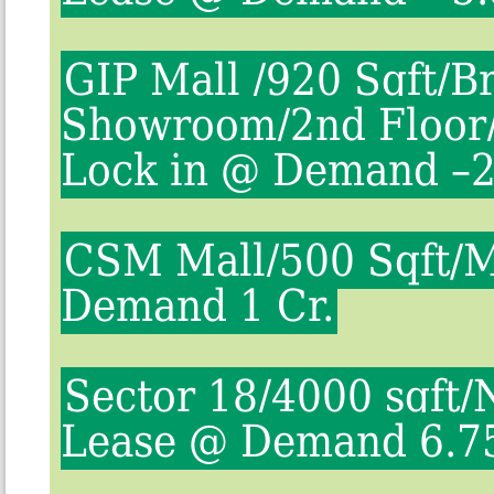
GIP Mall /920 Sqft/B
Showroom/2nd Floor/
Lock in @ Demand –2
CSM Mall/500 Sqft/
Demand 1 Cr.
Sector 18/4000 sqft/
Lease @ Demand 6.7