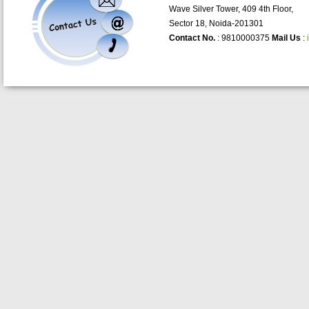
Wave Silver Tower, 409 4th Floor,
Sector 18, Noida-201301
Contact No.
: 9810000375
Mail Us
: