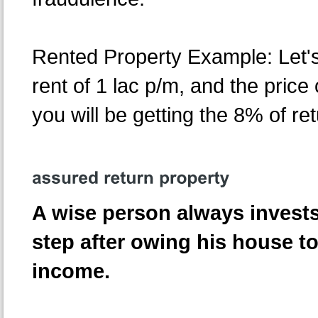
Rented Property Example: Let'
rent of 1 lac p/m, and the price 
you will be getting the 8% of re
A wise person always invests
step after owing his house to
income.