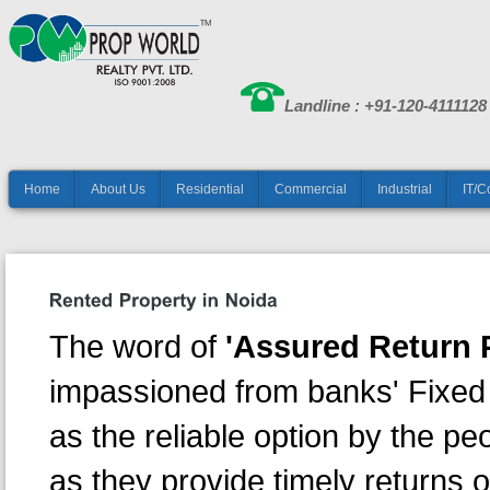
Landline : +91-120-4111128
Home
About Us
Residential
Commercial
Industrial
IT/C
The word of
'Assured Return P
impassioned from banks' Fixed
as the reliable option by the p
as they provide timely returns 