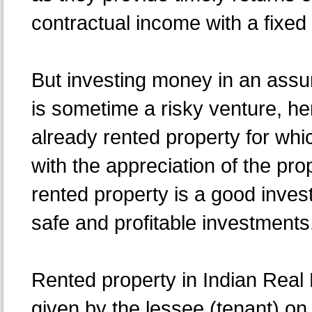
contractual income with a fixed 
But investing money in an assu
is sometime a risky venture, he
already rented property for whic
with the appreciation of the pro
rented property is a good invest
safe and profitable investments
Rented property in Indian Real 
given by the lessee (tenant) on