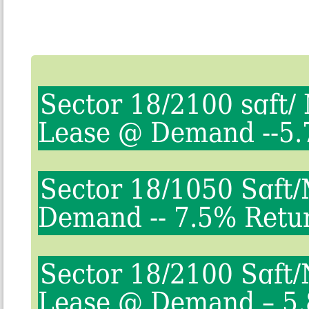
Sector 18/2100 sqft/
Lease @ Demand --5.
Sector 18/1050 Sqft
Demand -- 7.5% Retu
Sector 18/2100 Sqft/
Lease @ Demand – 5