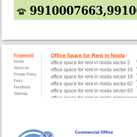
9910007663,9910
Commercial Office