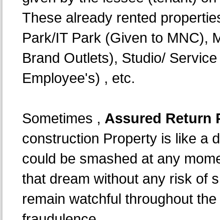
These already rented propertie
Park/IT Park (Given to MNC), M
Brand Outlets), Studio/ Servic
Employee's) , etc.
Sometimes ,
Assured Return P
construction Property is like 
could be smashed at any moment 
that dream without any risk of 
remain watchful throughout the 
fraudulence.