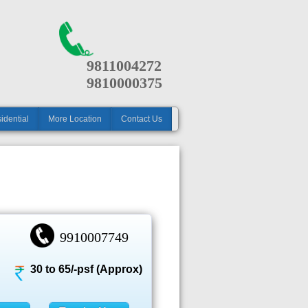
9811004272
9810000375
idential
More Location
Contact Us
9910007749
30 to 65/-psf (Approx)