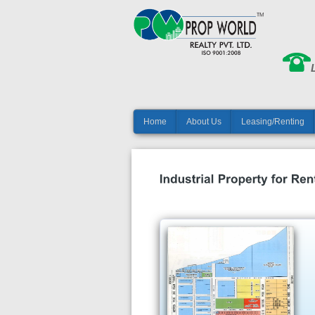
Home
About Us
Leasing/Renting