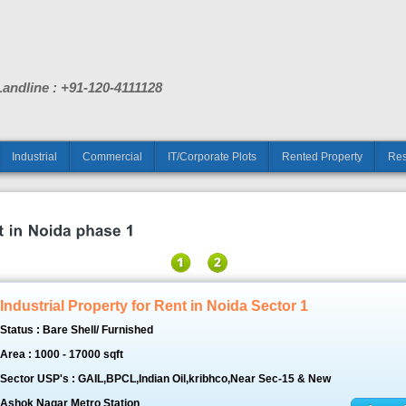
Landline : +91-120-4111128
Industrial
Commercial
IT/Corporate Plots
Rented Property
Res
Industrial Property for Rent in Noida Sector 1
Status : Bare Shell/ Furnished
Area : 1000 - 17000 sqft
Sector USP's : GAIL,BPCL,Indian Oil,kribhco,Near Sec-15 & New
Ashok Nagar Metro Station