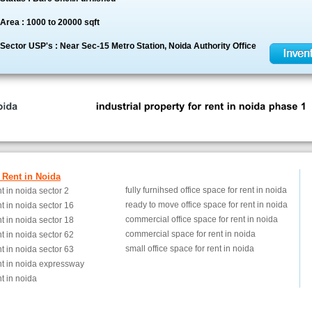
Area : 1000 to 20000 sqft
Sector USP's : Near Sec-15 Metro Station, Noida Authority Office