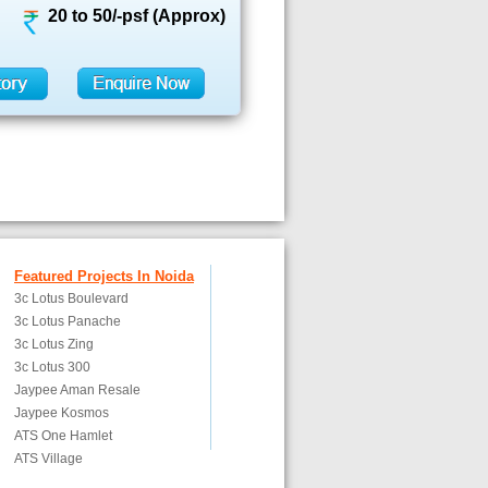
20 to 50/-psf (Approx)