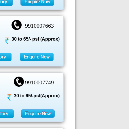
9910007663
30 to 65/- psf (Approx)
9910007749
30 to 65/-psf(Approx)