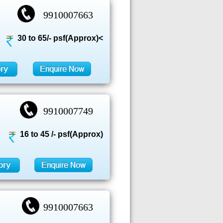
9910007663
30 to 65/- psf(Approx)<
9910007749
16 to 45 /- psf(Approx)
9910007663