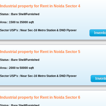
Industrial property for Rent in Noida Sector 4
Status : Bare Shell/Furnished
Area : 1500 to 35000 sqft
Sector USP's : Near Sec-16 Metro Station & DND Flyover
Industrial property for Rent in Noida Sector 5
Status : Bare Shell/Furnished
Area : 2000 to 50000 sqft
Sector USP's : Near Sec-16 Metro Station & DND Flyover
Industrial property for Rent in Noida Sector 6
Status : Bare Shell/Furnished