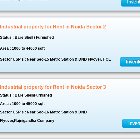
Industrial property for Rent in Noida Sector 2
Status : Bare Shell / Furnished
Area : 1000 to 44000 sqft
Sector USP's : Near Sec-15 Metro Station & DND Flyover, HCL
Industrial property for Rent in Noida Sector 3
Status : Bare Shell/Furnished
Area : 1000 to 45000 sqft
Sector USP's : Near Sec-16 Metro Station & DND
Flyover,Rajnigandha Company