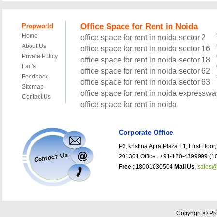
Corporate Office
P3,Krishna Apra Plaza F1, First Floor,
201301 Office : +91-120-4399999 (10
Free
: 18001030504
Mail Us
:
sales@
Copyright © Pro