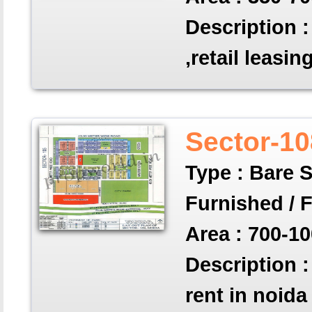
Description :
,retail leasin
Sector-10
Type : Bare S
Furnished / 
Area : 700-10
Description :
rent in noida