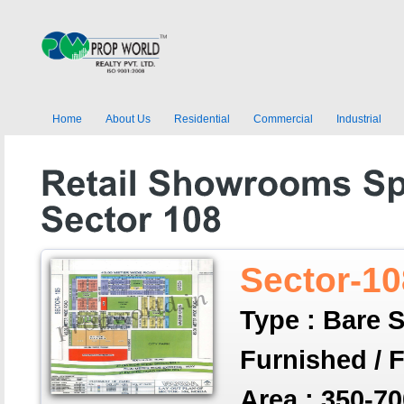
Home
About Us
Residential
Commercial
Industrial
Sector-10
Type : Bare S
Furnished / 
Area : 350-70