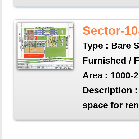
Sector-10
Type : Bare S
Furnished / 
Area : 1000-2
Description : 
space for ren