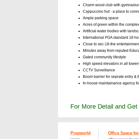
Charm wood club with gymnasium, 
Cappuccino hut - a place to conn
Ample parking space
Acres of green within the comple
Artificial water bodies with land
International PGA standard 18 ho
Close to sec-18-the entertainme
Minutes away from reputed Educatio
Gated community lifestyle
High speed elevators in all tower
CCTV Surveillance
Boom barrier for seprate entry & E
In-house maintainance agency fo
For More Detail and Ge