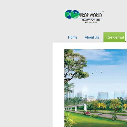
Home
About Us
Residential