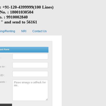
: +91-120-4399999(100 Lines)
 No. : 18001030504
o. : 9910002840
" and send to 56161
ing/Renting
NRI
Contact Us
:
e no :
-ID :
nts :