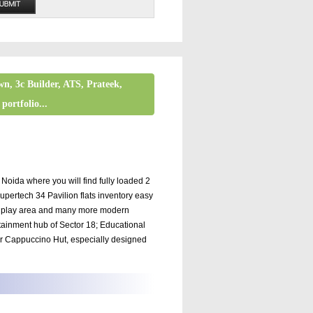
wn, 3c Builder, ATS, Prateek,
portfolio...
da where you will find fully loaded 2
pertech 34 Pavilion flats inventory easy
ids play area and many more modern
ertainment hub of Sector 18; Educational
 or Cappuccino Hut, especially designed