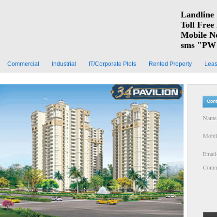
Landline 
Toll Free
Mobile N
sms "PW 
Commercial
Industrial
IT/Corporate Plots
Rented Property
Leas
Name 
Mobil
Email
Comme