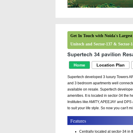
Get In Touch with Noida's Largest
Unitech and Sector-137 & Sector-14
Home
Location Plan
Supertech developed 3 luxury Towers A
and 3 bedroom apartments well connected
available on resale. Supertech develope
amenities. It is located in sector-34 the
Institutes like AMITY, APEEJAY and DPS a
to suit your life style. So now you can't m
Features
Centrally located at sector-34 in 