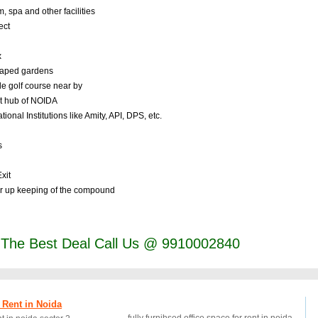
spa and other facilities
ect
x
scaped gardens
le golf course near by
nt hub of NOIDA
nal Institutions like Amity, API, DPS, etc.
s
xit
r up keeping of the compound
t The Best Deal Call Us @ 9910002840