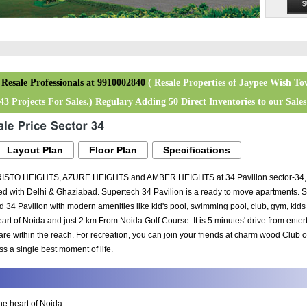
 Resale Professionals at 9910002840
( Resale Properties of Jaypee Wish To
3 Projects For Sales.) Regulary Adding 50 Direct Inventories to our Sales 
Layout Plan
Floor Plan
Specifications
RISTO HEIGHTS, AZURE HEIGHTS and AMBER HEIGHTS at 34 Pavilion sector-34, Noi
 with Delhi & Ghaziabad. Supertech 34 Pavilion is a ready to move apartments. Su
d 34 Pavilion with modern amenities like kid's pool, swimming pool, club, gym, k
 heart of Noida and just 2 km From Noida Golf Course. It is 5 minutes' drive from ent
re within the reach. For recreation, you can join your friends at charm wood Club
iss a single best moment of life.
the heart of Noida