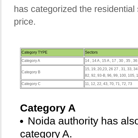
has categorized the residential
price.
Category TYPE
Sectors
Category A
14 , 14 A , 15 A , 17 , 30 , 35 , 36
15, 19, 20,23, 26 27 , 31, 33, 34,
Category B
82, 92, 93-B, 96, 99, 100, 105,
Category C
11, 12, 22, 43, 70, 71, 72, 73
Category A
Noida authority has als
category A.