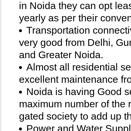
in Noida they can opt leas
yearly as per their conven
Transportation connecti
very good from Delhi, Gu
and Greater Noida.
Almost all residential s
excellent maintenance fr
Noida is having Good se
maximum number of the re
gated society to add up th
Power and Water Supply