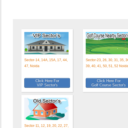
Sector-14, 14A, 15A, 17, 44,
Sector-23, 26, 30, 31, 35, 3
47, Noida
39, 40, 41, 50, 51, 52 Noid
Click Here For
Click Here For
VIP Sector's
Golf Course Sector's
Sector-11, 12, 19, 20, 22, 27,