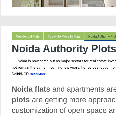
Residential Flats
Ready To Move In Flats
Noida Authority Plo
Noida Authority Plot
Noida is now come out as major sectors for real estate in
not remain the same in coming few years, hence best option for 
Delhi/NCR.
Read More
Noida flats
and apartments are
plots
are getting more approac
customization of open space an