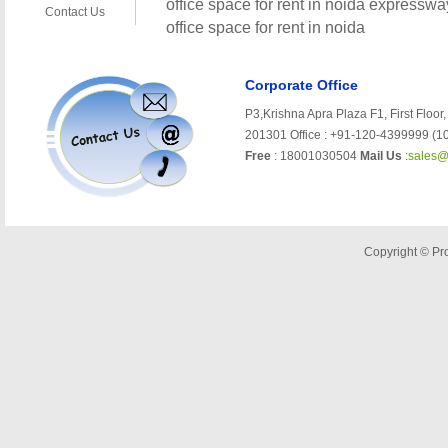
Corporate Office
P3,Krishna Apra Plaza F1, First Floor,
201301 Office : +91-120-4399999 (10
Free
: 18001030504
Mail Us
:
sales@
Copyright © Pro