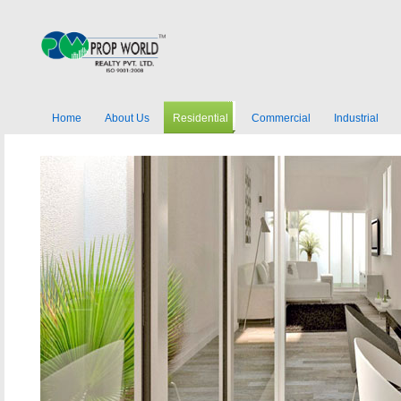
Home
About Us
Residential
Commercial
Industrial