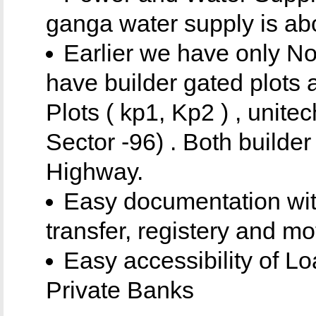
ganga water supply is abo
Earlier we have only No
have builder gated plots 
Plots ( kp1, Kp2 ) , unitec
Sector -96) . Both builde
Highway.
Easy documentation with
transfer, registery and mo
Easy accessibility of Lo
Private Banks