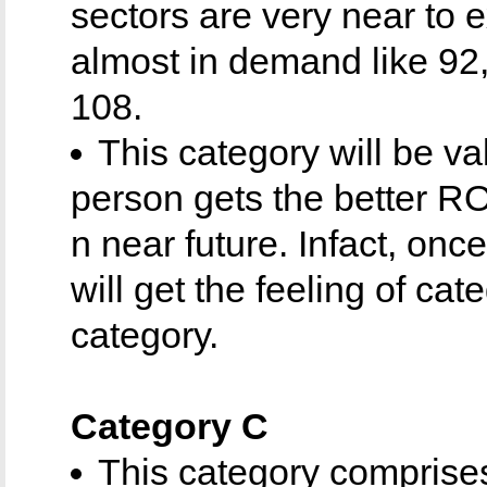
sectors are very near to
almost in demand like 92,
108.
This category will be v
person gets the better RO
n near future. Infact, once
will get the feeling of cat
category.
Category C
This category comprises