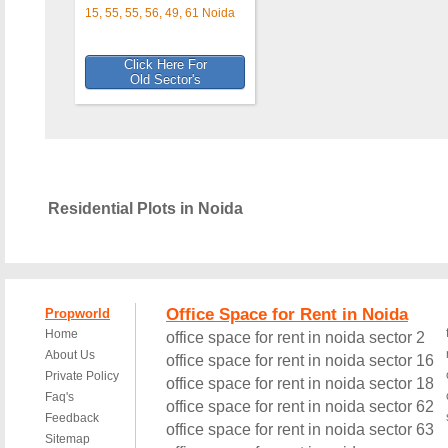
15, 55, 55, 56, 49, 61 Noida
Click Here For
Old Sector's
Residential Plots in Noida