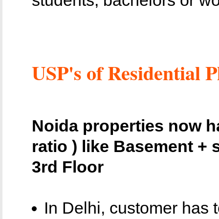
USP's of Residential P
Noida properties now ha
ratio ) like Basement + s
3rd Floor
In Delhi, customer has 