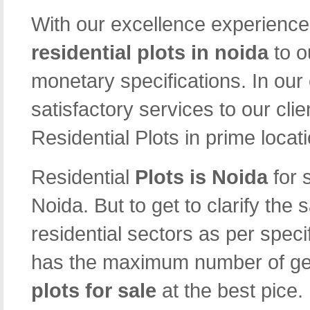
With our excellence experience 
residential plots in noida
to o
monetary specifications. In our
satisfactory services to our cli
Residential Plots in prime locat
Residential
Plots is Noida
for 
Noida. But to get to clarify the
residential sectors as per speci
has the maximum number of gen
plots for sale
at the best pice.