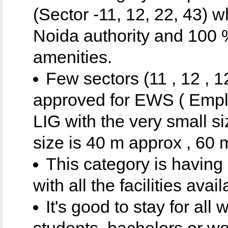
(Sector -11, 12, 22, 43) 
Noida authority and 100 %
amenities.
Few sectors (11 , 12 , 1
approved for EWS ( Empl
LIG with the very small s
size is 40 m approx , 60 
This category is having 
with all the facilities av
It's good to stay for all
students, bachelors or wo