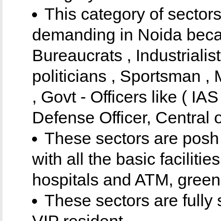
This category of sector
demanding in Noida becau
Bureaucrats , Industrialis
politicians , Sportsman 
, Govt - Officers like ( IAS
Defense Officer, Central of
These sectors are posh
with all the basic faciliti
hospitals and ATM, greene
These sectors are fully
VIP resident