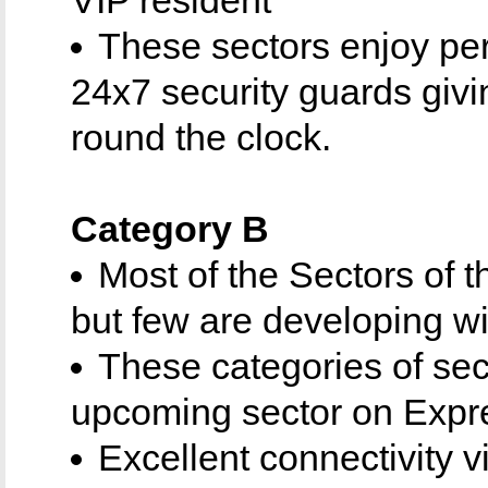
These sectors enjoy pe
24x7 security guards giv
round the clock.
Category B
Most of the Sectors of 
but few are developing wi
These categories of sec
upcoming sector on Expr
Excellent connectivity 