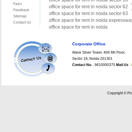
Corporate Office
Wave Silver Tower, 409 4th Floor,
Sector 18, Noida-201301
Contact No.
: 9810000375
Mail Us
:
Copyright © Pro