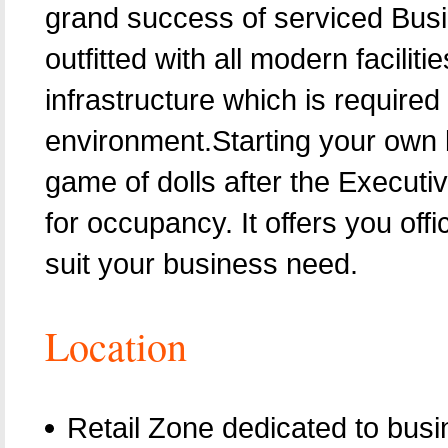
grand success of serviced Bus
outfitted with all modern facili
infrastructure which is require
environment.Starting your own
game of dolls after the Execut
for occupancy. It offers you off
suit your business need.
Location
Retail Zone dedicated to busi