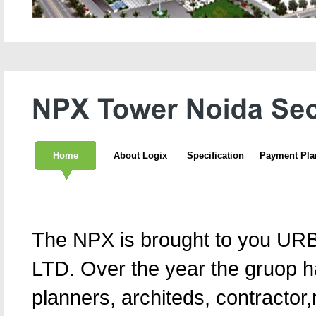
Home
About Logix
Specification
Payment Pla
The NPX is brought to you 
LTD. Over the year the gruop h
planners, architeds, contractor,