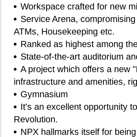
Workspace crafted for new mi
Service Arena, compromising 
ATMs, Housekeeping etc.
Ranked as highest among the
State-of-the-art auditorium a
A project which offers a new 
infrastructure and amenities, ri
Gymnasium
It's an excellent opportunity 
Revolution.
NPX hallmarks itself for being t