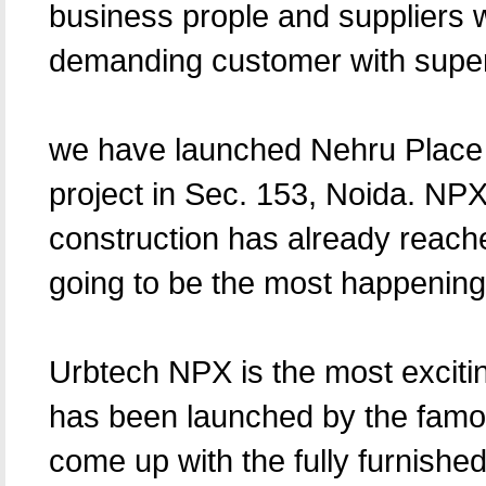
business prople and suppliers w
demanding customer with superi
we have launched Nehru Place
project in Sec. 153, Noida. NPX
construction has already reache
going to be the most happenin
Urbtech NPX is the most excit
has been launched by the famou
come up with the fully furnished