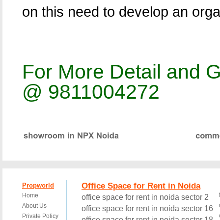
on this need to develop an org
For More Detail and G
@ 9811004272