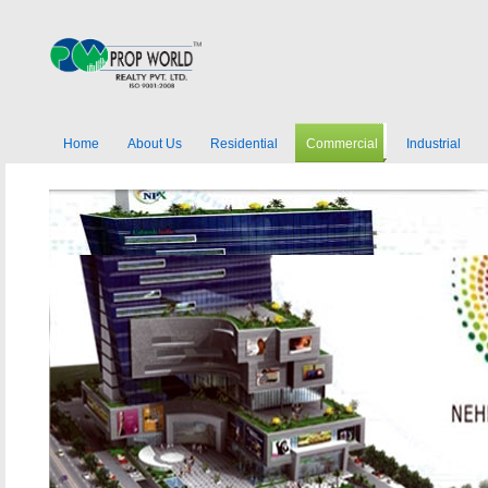
Home
About Us
Residential
Commercial
Industrial