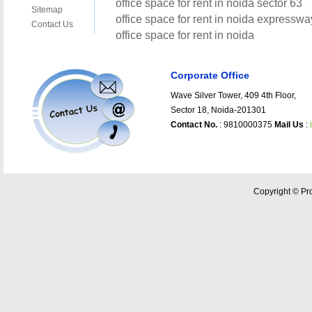
Corporate Office
Wave Silver Tower, 409 4th Floor,
Sector 18, Noida-201301
Contact No.
: 9810000375
Mail Us
:
Copyright © Pro