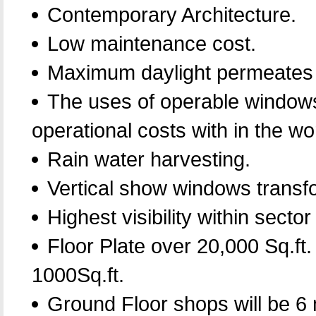
Contemporary Architecture.
Low maintenance cost.
Maximum daylight permeates f
The uses of operable windows f
operational costs with in the w
Rain water harvesting.
Vertical show windows transfo
Highest visibility within secto
Floor Plate over 20,000 Sq.ft.
1000Sq.ft.
Ground Floor shops will be 6 