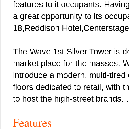
features to it occupants. Having
a great opportunity to its occupa
18,Reddison Hotel,Centerstage 
The Wave 1st Silver Tower is de
market place for the masses. Wa
introduce a modern, multi-tired 
floors dedicated to retail, with
to host the high-street brands. .
Features