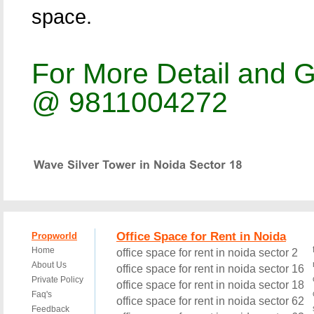
space.
For More Detail and G
@ 9811004272