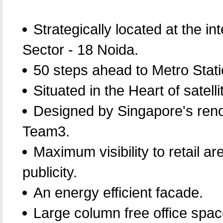
Strategically located at the in
Sector - 18 Noida.
50 steps ahead to Metro Stati
Situated in the Heart of satellit
Designed by Singapore's reno
Team3.
Maximum visibility to retail a
publicity.
An energy efficient facade.
Large column free office spac