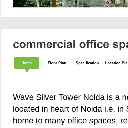
Home
Floor Plan
Specification
Location Pla
Wave Silver Tower Noida is a n
located in heart of Noida i.e. in 
home to many office spaces, ret