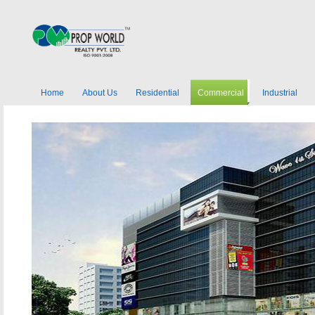
Home
About Us
Residential
Commercial
Industrial